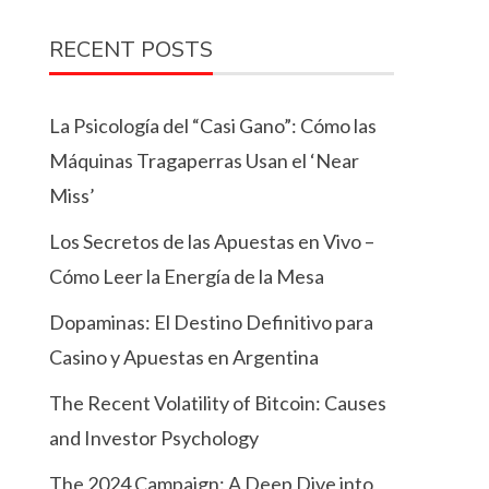
RECENT POSTS
La Psicología del “Casi Gano”: Cómo las
Máquinas Tragaperras Usan el ‘Near
Miss’
Los Secretos de las Apuestas en Vivo –
Cómo Leer la Energía de la Mesa
Dopaminas: El Destino Definitivo para
Casino y Apuestas en Argentina
The Recent Volatility of Bitcoin: Causes
and Investor Psychology
The 2024 Campaign: A Deep Dive into