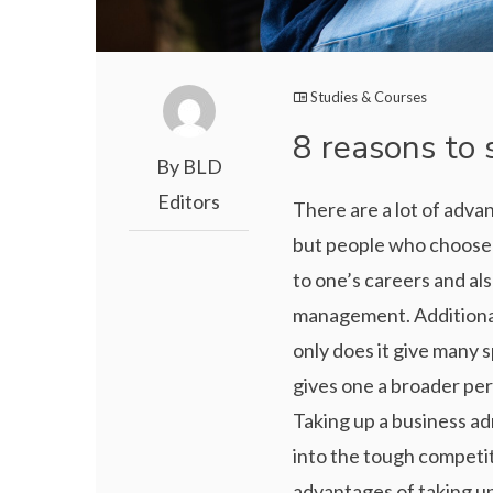
Studies & Courses
8 reasons to 
By BLD
Editors
There are a lot of adva
but people who choose t
to one’s careers and al
management. Additional
only does it give many sp
gives one a broader pe
Taking up a business ad
into the tough competit
advantages of taking up