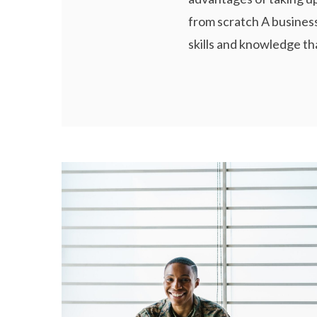
from scratch A business
skills and knowledge tha