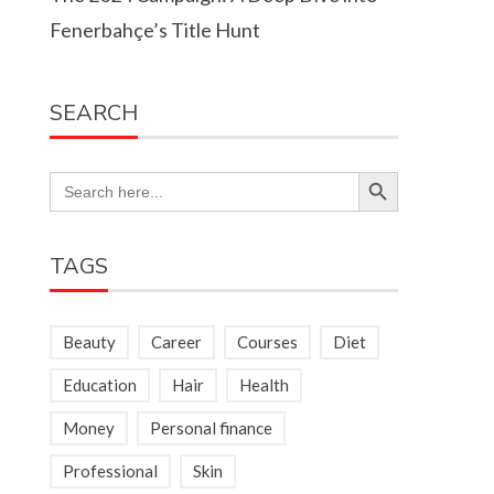
Fenerbahçe’s Title Hunt
SEARCH
Search Button
Search
for:
TAGS
Beauty
Career
Courses
Diet
Education
Hair
Health
Money
Personal finance
Professional
Skin