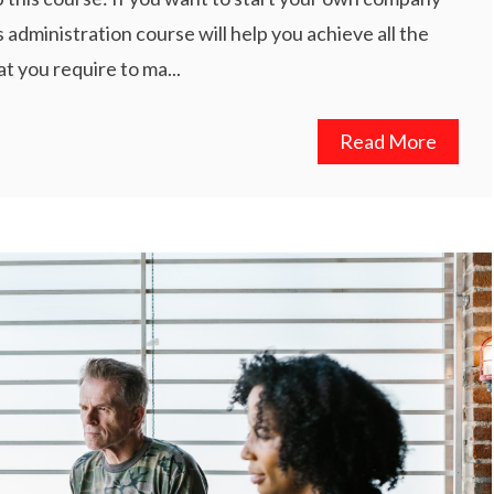
 administration course will help you achieve all the
t you require to ma...
Read More