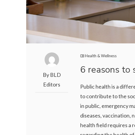
Health & Wellness
6 reasons to 
By BLD
Editors
Public health is a diff
to contribute to the so
in public, emergency m
diseases, vaccination, n
health field requires a
regarding the health of