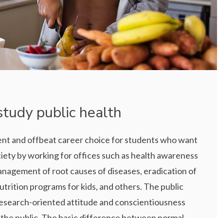
study public health
erent and offbeat career choice for students who want
ciety by working for offices such as health awareness
anagement of root causes of diseases, eradication of
utrition programs for kids, and others. The public
 research-oriented attitude and conscientiousness
 the public. The basic difference between normal