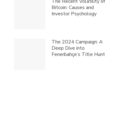
The Recent Volatility of
Bitcoin: Causes and
Investor Psychology
The 2024 Campaign: A
Deep Dive into
Fenerbahçe’s Title Hunt