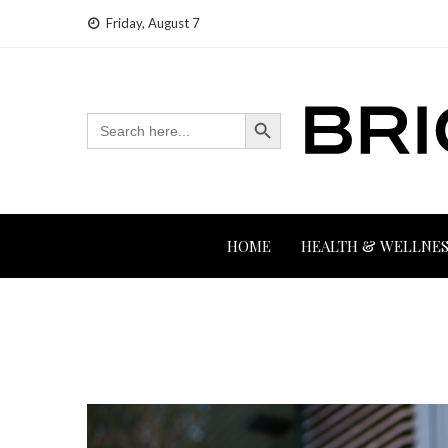
Skip
Friday, August 7
to
content
Search Button
Search
for:
HOME
HEALTH & WELLNES