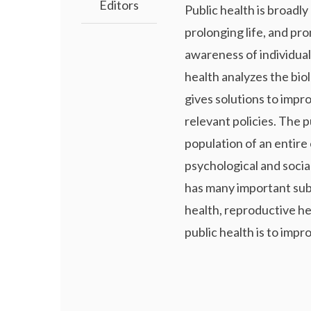
Editors
Public health is broadly
prolonging life, and pr
awareness of individual
health analyzes the bio
gives solutions to impr
relevant policies. The p
population of an entire 
psychological and social 
has many important subf
health, reproductive he
public health is to impro