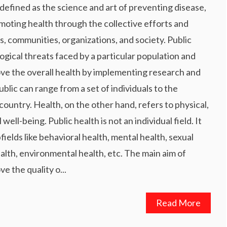
 defined as the science and art of preventing disease,
omoting health through the collective efforts and
s, communities, organizations, and society. Public
logical threats faced by a particular population and
ove the overall health by implementing research and
ublic can range from a set of individuals to the
country. Health, on the other hand, refers to physical,
well-being. Public health is not an individual field. It
ields like behavioral health, mental health, sexual
alth, environmental health, etc. The main aim of
ve the quality o...
Read More