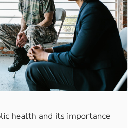
lic health and its importance