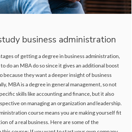
study business administration
ntages of getting a degree in business administration,
o do an MBA do so since it gives an additional boost
so because they want a deeper insight of business
ly, MBA is a degree in general management, so not
ecific skills like accounting and finance, but it also
rspective on managing an organization and leadership.
ministration course means you are making yourself fit
ion of a real business. Here are some of the
 this course: If you want to start your own company