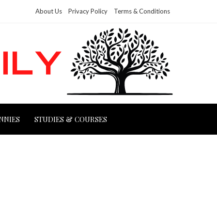
About Us
Privacy Policy
Terms & Conditions
NNIES
STUDIES & COURSES