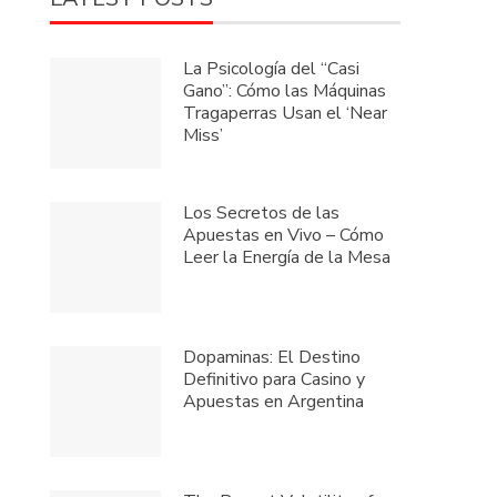
La Psicología del “Casi
Gano”: Cómo las Máquinas
Tragaperras Usan el ‘Near
Miss’
Los Secretos de las
Apuestas en Vivo – Cómo
Leer la Energía de la Mesa
Dopaminas: El Destino
Definitivo para Casino y
Apuestas en Argentina