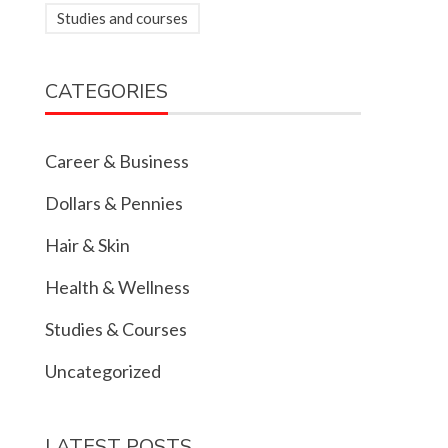
Studies and courses
CATEGORIES
Career & Business
Dollars & Pennies
Hair & Skin
Health & Wellness
Studies & Courses
Uncategorized
LATEST POSTS