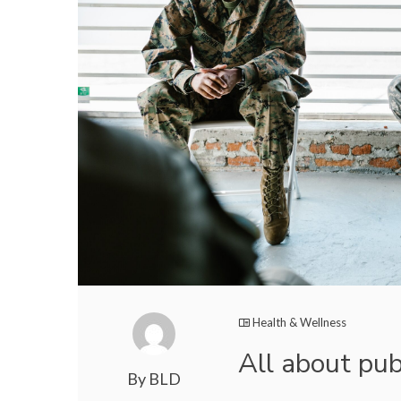
Health & Wellness
All about pub
By BLD