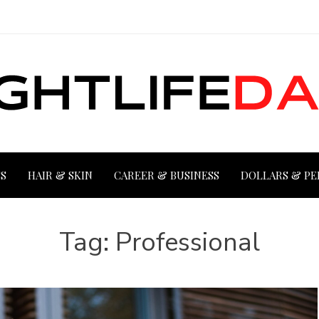
S
HAIR & SKIN
CAREER & BUSINESS
DOLLARS & PE
Tag:
Professional