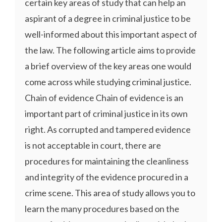
certain key areas of study that can help an
aspirant of a degree in criminal justice to be
well-informed about this important aspect of
the law. The following article aims to provide
a brief overview of the key areas one would
come across while studying criminal justice.
Chain of evidence Chain of evidence is an
important part of criminal justice in its own
right. As corrupted and tampered evidence
is not acceptable in court, there are
procedures for maintaining the cleanliness
and integrity of the evidence procured in a
crime scene. This area of study allows you to
learn the many procedures based on the