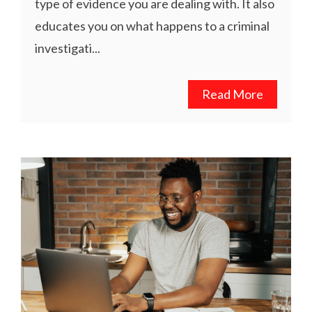
type of evidence you are dealing with. It also
educates you on what happens to a criminal
investigati...
Read More