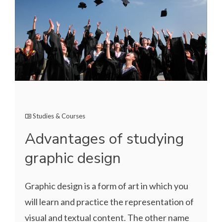
Studies & Courses
Advantages of studying
graphic design
Graphic design is a form of art in which you
will learn and practice the representation of
visual and textual content. The other name