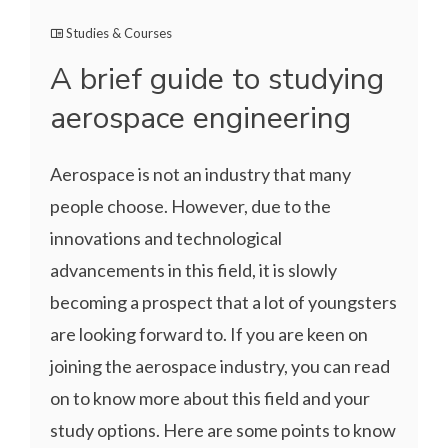
Studies & Courses
A brief guide to studying
aerospace engineering
Aerospace is not an industry that many
people choose. However, due to the
innovations and technological
advancements in this field, it is slowly
becoming a prospect that a lot of youngsters
are looking forward to. If you are keen on
joining the aerospace industry, you can read
on to know more about this field and your
study options. Here are some points to know