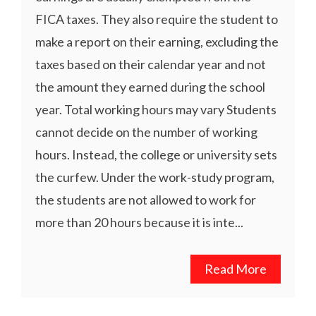
FICA taxes. They also require the student to
make a report on their earning, excluding the
taxes based on their calendar year and not
the amount they earned during the school
year. Total working hours may vary Students
cannot decide on the number of working
hours. Instead, the college or university sets
the curfew. Under the work-study program,
the students are not allowed to work for
more than 20 hours because it is inte...
Read More