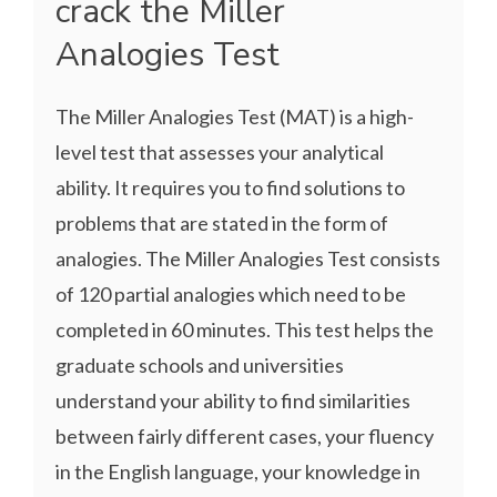
crack the Miller
Analogies Test
The Miller Analogies Test (MAT) is a high-
level test that assesses your analytical
ability. It requires you to find solutions to
problems that are stated in the form of
analogies. The Miller Analogies Test consists
of 120 partial analogies which need to be
completed in 60 minutes. This test helps the
graduate schools and universities
understand your ability to find similarities
between fairly different cases, your fluency
in the English language, your knowledge in