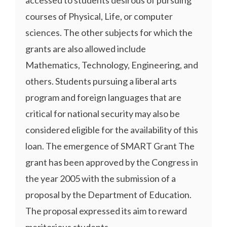
courses of Physical, Life, or computer
sciences. The other subjects for which the
grants are also allowed include
Mathematics, Technology, Engineering, and
others. Students pursuing a liberal arts
program and foreign languages that are
critical for national security may also be
considered eligible for the availability of this
loan. The emergence of SMART Grant The
grant has been approved by the Congress in
the year 2005 with the submission of a
proposal by the Department of Education.
The proposal expressed its aim to reward
meritorious students ...