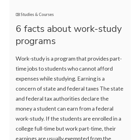
Studies & Courses
6 facts about work-study
programs
Work-study is a program that provides part-
time jobs to students who cannot afford
expenses while studying. Earning is a
concern of state and federal taxes The state
and federal tax authorities declare the
money a student can earn from a federal
work-study. If the students are enrolled in a
college full-time but work part-time, their
earnings are usually exempted from the