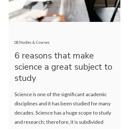
Studies & Courses
6 reasons that make
science a great subject to
study
Science is one of the significant academic
disciplines and it has been studied for many
decades. Science has a huge scope to study
and research; therefore, it is subdivided