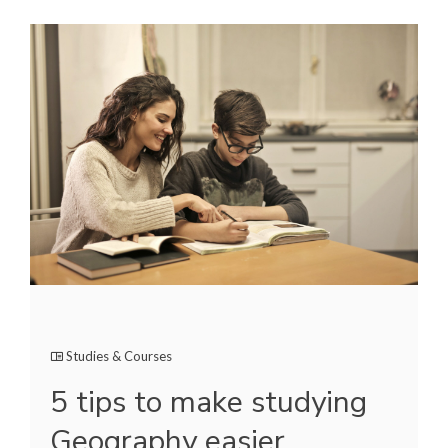
Studies & Courses
5 tips to make studying
Geography easier