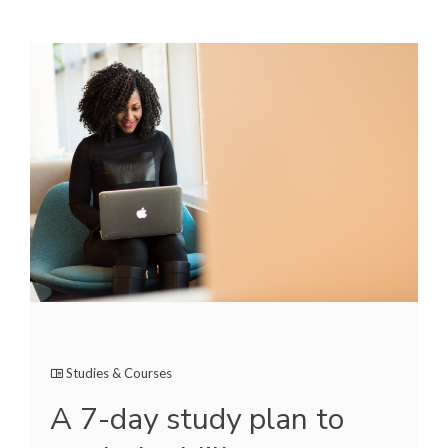
Studies & Courses
A 7-day study plan to