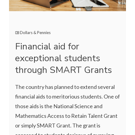
Dollars & Pennies
Financial aid for
exceptional students
through SMART Grants
The country has planned to extend several
financial aids to meritorious students. One of
those aids is the National Science and
Mathematics Access to Retain Talent Grant
or simply SMART Grant. The grant is
accessed to students desirous of pursuing