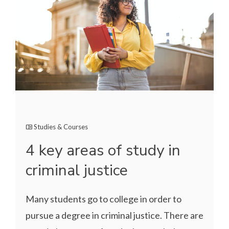
Studies & Courses
4 key areas of study in
criminal justice
Many students go to college in order to
pursue a degree in criminal justice. There are