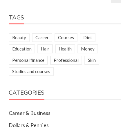
for:
TAGS
Beauty
Career
Courses
Diet
Education
Hair
Health
Money
Personal finance
Professional
Skin
Studies and courses
CATEGORIES
Career & Business
Dollars & Pennies