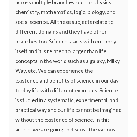
across multiple branches such as physics,
chemistry, mathematics, logic, biology, and
social science. All these subjects relate to
different domains and they have other
branches too. Science starts with our body
itself and it is related to larger than life
concepts in the world such as a galaxy, Milky
Way, etc. We can experience the
existence and benefits of science in our day-
to-day life with different examples. Science
is studied in a systematic, experimental, and
practical way and our life cannot be imagined
without the existence of science. In this
article, we are going to discuss the various