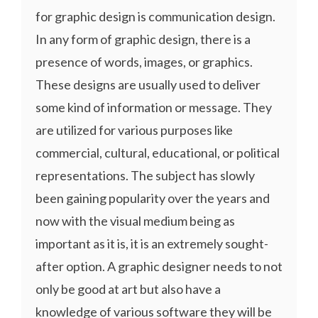
for graphic design is communication design.
In any form of graphic design, there is a
presence of words, images, or graphics.
These designs are usually used to deliver
some kind of information or message. They
are utilized for various purposes like
commercial, cultural, educational, or political
representations. The subject has slowly
been gaining popularity over the years and
now with the visual medium being as
important as it is, it is an extremely sought-
after option. A graphic designer needs to not
only be good at art but also have a
knowledge of various software they will be