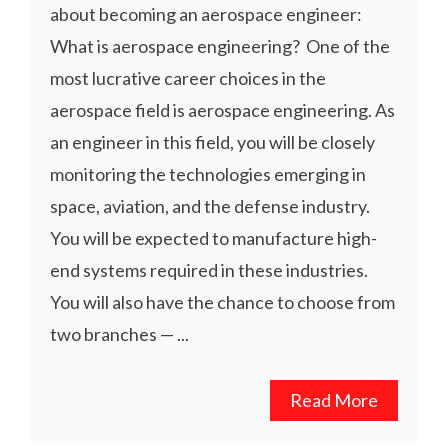
about becoming an aerospace engineer:
What is aerospace engineering? One of the
most lucrative career choices in the
aerospace field is aerospace engineering. As
an engineer in this field, you will be closely
monitoring the technologies emerging in
space, aviation, and the defense industry.
You will be expected to manufacture high-
end systems required in these industries.
You will also have the chance to choose from
two branches — ...
Read More