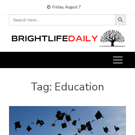
Skip
Friday, August 7
to
Search Button
Search
for:
content
Tag:
Education