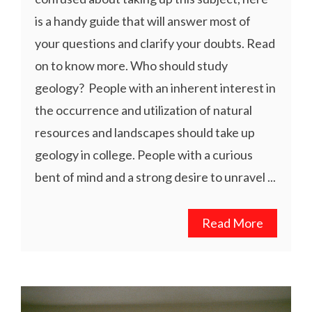
is a handy guide that will answer most of
your questions and clarify your doubts. Read
on to know more. Who should study
geology? People with an inherent interest in
the occurrence and utilization of natural
resources and landscapes should take up
geology in college. People with a curious
bent of mind and a strong desire to unravel ...
Read More