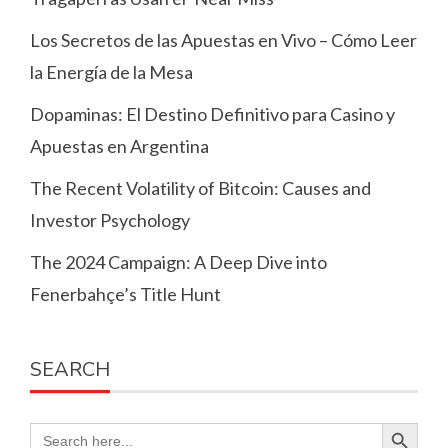
Los Secretos de las Apuestas en Vivo – Cómo Leer
la Energía de la Mesa
Dopaminas: El Destino Definitivo para Casino y
Apuestas en Argentina
The Recent Volatility of Bitcoin: Causes and
Investor Psychology
The 2024 Campaign: A Deep Dive into
Fenerbahçe’s Title Hunt
SEARCH
Search Button
Search