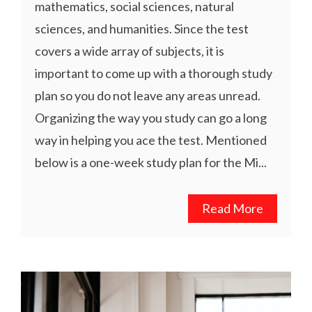
mathematics, social sciences, natural
sciences, and humanities. Since the test
covers a wide array of subjects, it is
important to come up with a thorough study
plan so you do not leave any areas unread.
Organizing the way you study can go a long
way in helping you ace the test. Mentioned
below is a one-week study plan for the Mi...
Read More