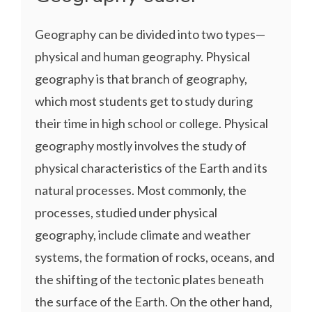
Geography can be divided into two types—
physical and human geography. Physical
geography is that branch of geography,
which most students get to study during
their time in high school or college. Physical
geography mostly involves the study of
physical characteristics of the Earth and its
natural processes. Most commonly, the
processes, studied under physical
geography, include climate and weather
systems, the formation of rocks, oceans, and
the shifting of the tectonic plates beneath
the surface of the Earth. On the other hand,