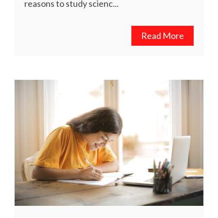
reasons to study scienc...
Read More