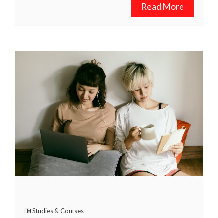
Read More
Studies & Courses