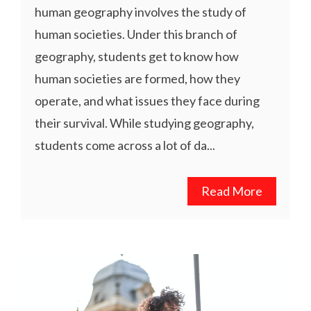
human geography involves the study of
human societies. Under this branch of
geography, students get to know how
human societies are formed, how they
operate, and what issues they face during
their survival. While studying geography,
students come across a lot of da...
Read More