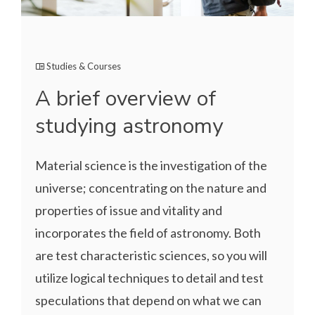
Studies & Courses
A brief overview of
studying astronomy
Material science is the investigation of the
universe; concentrating on the nature and
properties of issue and vitality and
incorporates the field of astronomy. Both
are test characteristic sciences, so you will
utilize logical techniques to detail and test
speculations that depend on what we can