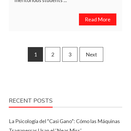
Read More
Posts
1
2
3
Next
pagination
RECENT POSTS
La Psicología del “Casi Gano”: Cómo las Máquinas
Tragaperras Usan el ‘Near Miss’