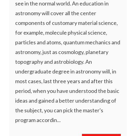
see in the normal world. An education in
astronomy will cover all the center
components of customary material science,
for example, molecule physical science,
particles and atoms, quantum mechanics and
astronomy, just as cosmology, planetary
topography and astrobiology. An
undergraduate degree in astronomy will, in
most cases, last three years and after this
period, when you have understood the basic
ideas and gained a better understanding of
the subject, you can pick the master's
program accordin...