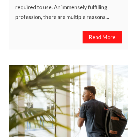
required to use. An immensely fulfilling
profession, there are multiple reasons...
Read More