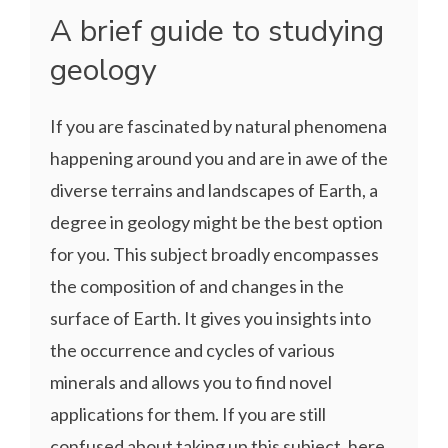
A brief guide to studying
geology
If you are fascinated by natural phenomena
happening around you and are in awe of the
diverse terrains and landscapes of Earth, a
degree in geology might be the best option
for you. This subject broadly encompasses
the composition of and changes in the
surface of Earth. It gives you insights into
the occurrence and cycles of various
minerals and allows you to find novel
applications for them. If you are still
confused about taking up this subject, here