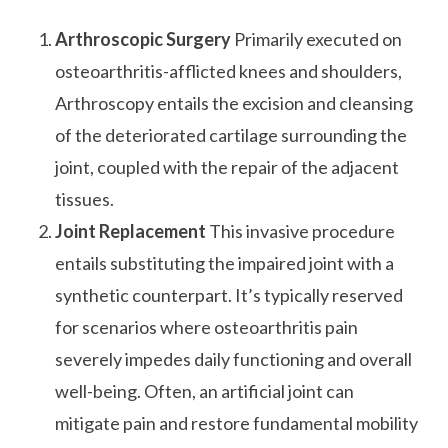
Arthroscopic Surgery
Primarily executed on
osteoarthritis-afflicted knees and shoulders,
Arthroscopy entails the excision and cleansing
of the deteriorated cartilage surrounding the
joint, coupled with the repair of the adjacent
tissues.
Joint Replacement
This invasive procedure
entails substituting the impaired joint with a
synthetic counterpart. It’s typically reserved
for scenarios where osteoarthritis pain
severely impedes daily functioning and overall
well-being. Often, an artificial joint can
mitigate pain and restore fundamental mobility