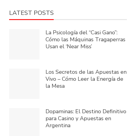
LATEST POSTS
La Psicología del “Casi Gano”:
Cómo las Máquinas Tragaperras
Usan el ‘Near Miss’
Los Secretos de las Apuestas en
Vivo – Cómo Leer la Energía de
la Mesa
Dopaminas: El Destino Definitivo
para Casino y Apuestas en
Argentina