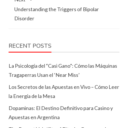
Understanding the Triggers of Bipolar
Disorder
RECENT POSTS
La Psicología del “Casi Gano”: Cómo las Máquinas
Tragaperras Usan el ‘Near Miss’
Los Secretos de las Apuestas en Vivo – Cómo Leer
la Energía de la Mesa
Dopaminas: El Destino Definitivo para Casino y
Apuestas en Argentina