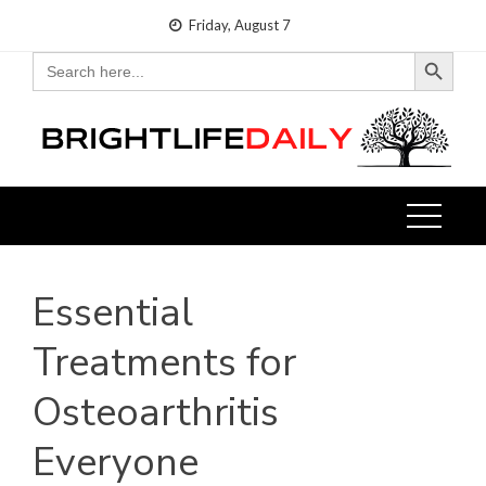
Skip
Friday, August 7
to
Search Button
Search
for:
content
Essential
Treatments for
Osteoarthritis
Everyone