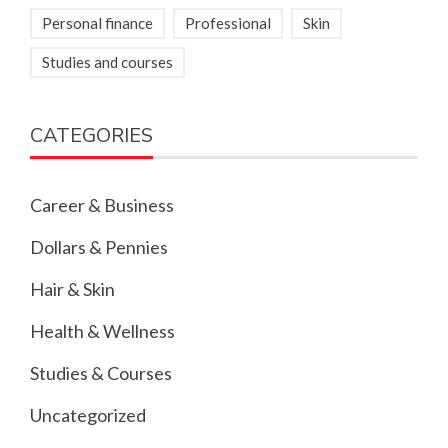
Personal finance
Professional
Skin
Studies and courses
CATEGORIES
Career & Business
Dollars & Pennies
Hair & Skin
Health & Wellness
Studies & Courses
Uncategorized