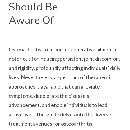
Should Be
Aware Of
Osteoarthritis, a chronic degenerative ailment, is
notorious for inducing persistent joint discomfort
and rigidity, profoundly affecting individuals’ daily
lives. Nevertheless, a spectrum of therapeutic
approaches is available that can alleviate
symptoms, decelerate the disease’s
advancement, and enable individuals to lead
active lives. This guide delves into the diverse
treatment avenues for osteoarthritis,