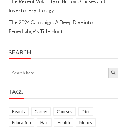
The Recent Volatility of Bitcoin: Causes and
Investor Psychology
The 2024 Campaign: A Deep Dive into
Fenerbahçe’s Title Hunt
SEARCH
Search Button
Search
for:
TAGS
Beauty
Career
Courses
Diet
Education
Hair
Health
Money