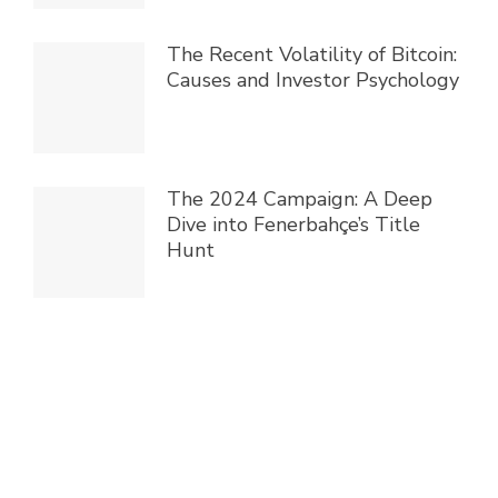
The Recent Volatility of Bitcoin:
Causes and Investor Psychology
The 2024 Campaign: A Deep
Dive into Fenerbahçe’s Title
Hunt