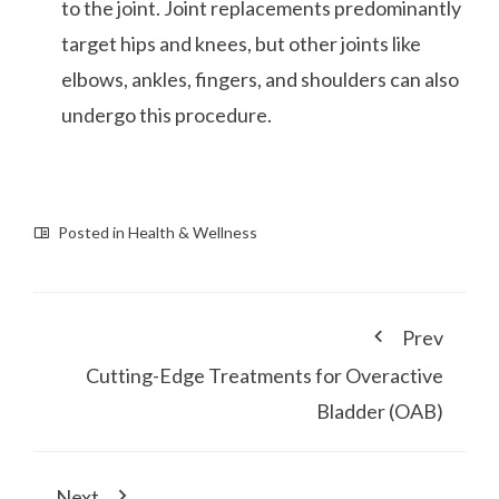
to the joint. Joint replacements predominantly
target hips and knees, but other joints like
elbows, ankles, fingers, and shoulders can also
undergo this procedure.
Posted in
Health & Wellness
Prev
Cutting-Edge Treatments for Overactive
Bladder (OAB)
Next