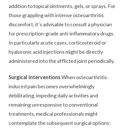
addition to topical ointments, gels, or sprays. For
those grappling with intense osteoarthritis
discomfort, it’s advisable to consult a physician
for prescription-grade anti-inflammatory drugs.
In particularly acute cases, corticosteroid or
hyaluronic acid injections might be directly
administered into the afflicted joint periodically.
Surgical Interventions
When osteoarthritis-
induced pain becomes overwhelmingly
debilitating, impeding daily activities and
remaining unresponsive to conventional
treatments, medical professionals might
contemplate the subsequent surgical options: