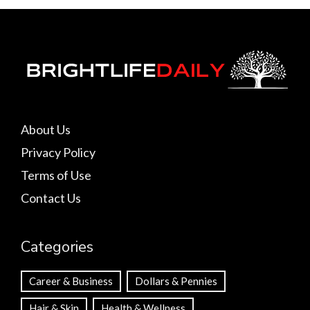
About Us
Privacy Policy
Terms of Use
Contact Us
Categories
Career & Business
Dollars & Pennies
Hair & Skin
Health & Wellness