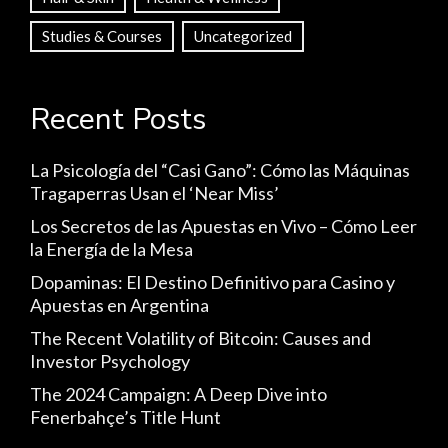
Studies & Courses
Uncategorized
Recent Posts
La Psicología del “Casi Gano”: Cómo las Máquinas
Tragaperras Usan el ‘Near Miss’
Los Secretos de las Apuestas en Vivo – Cómo Leer
la Energía de la Mesa
Dopaminas: El Destino Definitivo para Casino y
Apuestas en Argentina
The Recent Volatility of Bitcoin: Causes and
Investor Psychology
The 2024 Campaign: A Deep Dive into
Fenerbahçe’s Title Hunt