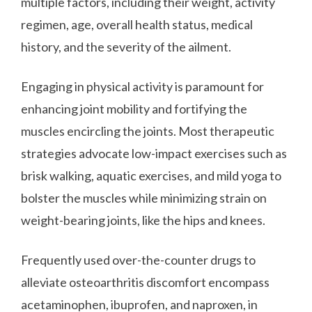
multiple factors, including their weight, activity
regimen, age, overall health status, medical
history, and the severity of the ailment.
Engaging in physical activity is paramount for
enhancing joint mobility and fortifying the
muscles encircling the joints. Most therapeutic
strategies advocate low-impact exercises such as
brisk walking, aquatic exercises, and mild yoga to
bolster the muscles while minimizing strain on
weight-bearing joints, like the hips and knees.
Frequently used over-the-counter drugs to
alleviate osteoarthritis discomfort encompass
acetaminophen, ibuprofen, and naproxen, in