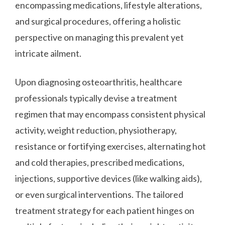
encompassing medications, lifestyle alterations,
and surgical procedures, offering a holistic
perspective on managing this prevalent yet
intricate ailment.
Upon diagnosing osteoarthritis, healthcare
professionals typically devise a treatment
regimen that may encompass consistent physical
activity, weight reduction, physiotherapy,
resistance or fortifying exercises, alternating hot
and cold therapies, prescribed medications,
injections, supportive devices (like walking aids),
or even surgical interventions. The tailored
treatment strategy for each patient hinges on