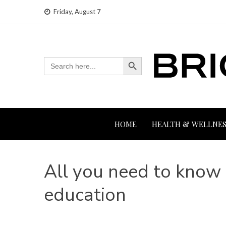
Skip
Friday, August 7
to
content
Search Button
Search
for:
HOME
HEALTH & WELLNES
All you need to know 
education