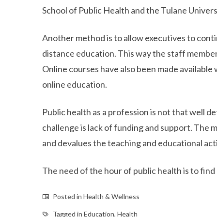
School of Public Health and the Tulane Univers
Another method is to allow executives to conti
distance education. This way the staff members
Online courses have also been made available
online education.
Public health as a profession is not that well d
challenge is lack of funding and support. The 
and devalues the teaching and educational acti
The need of the hour of public health is to fi
Posted in
Health & Wellness
Tagged in
Education
,
Health