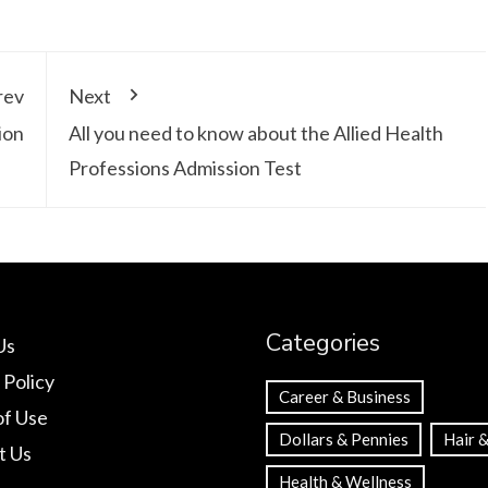
rev
Next
ion
All you need to know about the Allied Health
Professions Admission Test
Categories
Us
 Policy
Career & Business
of Use
Dollars & Pennies
Hair &
t Us
Health & Wellness