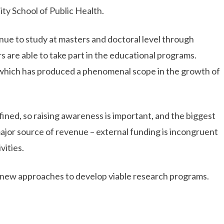
ity School of Public Health.
nue to study at masters and doctoral level through
 are able to take part in the educational programs.
 which has produced a phenomenal scope in the growth of
efined, so raising awareness is important, and the biggest
major source of revenue – external funding is incongruent
vities.
nd new approaches to develop viable research programs.