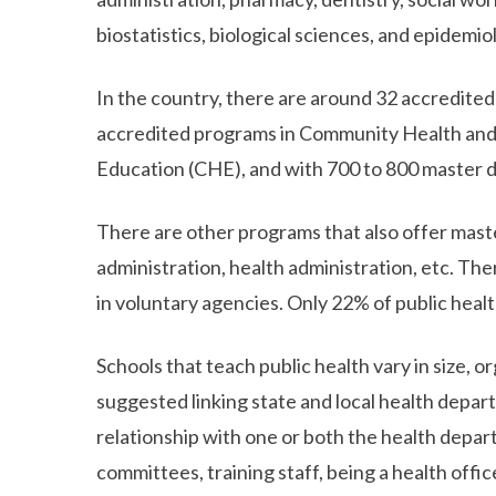
biostatistics, biological sciences, and epidemio
In the country, there are around 32 accredited
accredited programs in Community Health an
Education (CHE), and with 700 to 800 master 
There are other programs that also offer master
administration, health administration, etc. Ther
in voluntary agencies. Only 22% of public heal
Schools that teach public health vary in size, 
suggested linking state and local health depar
relationship with one or both the health depart
committees, training staff, being a health offi