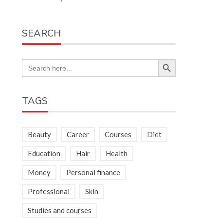
SEARCH
Search Button
Search
for:
TAGS
Beauty
Career
Courses
Diet
Education
Hair
Health
Money
Personal finance
Professional
Skin
Studies and courses