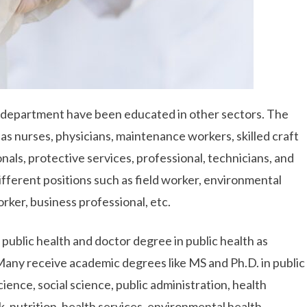
 department have been educated in other sectors. The
 as nurses, physicians, maintenance workers, skilled craft
als, protective services, professional, technicians, and
different positions such as field worker, environmental
rker, business professional, etc.
c public health and doctor degree in public health as
 Many receive academic degrees like MS and Ph.D. in public
cience, social science, public administration, health
k, nutrition, health services, environmental health,