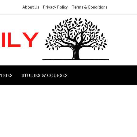
About Us
Privacy Policy
Terms & Conditions
NNIES
STUDIES & COURSES