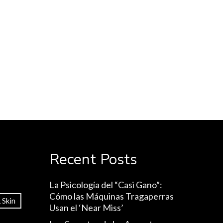
Recent Posts
La Psicología del “Casi Gano”:
Cómo las Máquinas Tragaperras
 Skin
Usan el ‘Near Miss’