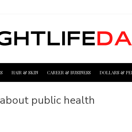
S
HAIR & SKIN
CAREER & BUSINESS
DOLLARS & PE
about public health