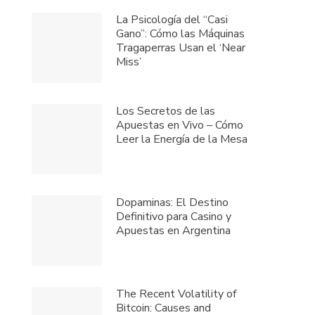
La Psicología del “Casi
Gano”: Cómo las Máquinas
Tragaperras Usan el ‘Near
Miss’
Los Secretos de las
Apuestas en Vivo – Cómo
Leer la Energía de la Mesa
Dopaminas: El Destino
Definitivo para Casino y
Apuestas en Argentina
The Recent Volatility of
Bitcoin: Causes and