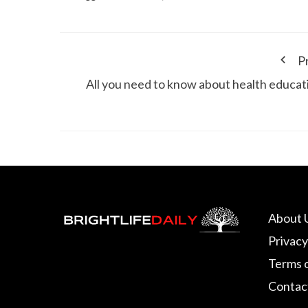
P
All you need to know about health educat
About 
Privacy
Terms 
Contac