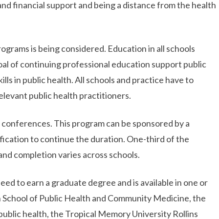
 and financial support and being a distance from the health
ograms is being considered. Education in all schools
oal of continuing professional education support public
ls in public health. All schools and practice have to
levant public health practitioners.
, conferences. This program can be sponsored by a
ification to continue the duration. One-third of the
and completion varies across schools.
eed to earn a graduate degree and is available in one or
n School of Public Health and Community Medicine, the
ublic health, the Tropical Memory University Rollins