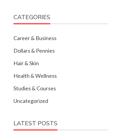
CATEGORIES
Career & Business
Dollars & Pennies
Hair & Skin
Health & Wellness
Studies & Courses
Uncategorized
LATEST POSTS