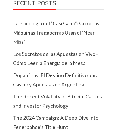
RECENT POSTS
La Psicología del “Casi Gano”: Cómo las
Máquinas Tragaperras Usan el ‘Near
Miss’
Los Secretos de las Apuestas en Vivo –
Cómo Leer la Energía de la Mesa
Dopaminas: El Destino Definitivo para
Casino y Apuestas en Argentina
The Recent Volatility of Bitcoin: Causes
and Investor Psychology
The 2024 Campaign: A Deep Dive into
Fenerbahçe’s Title Hunt