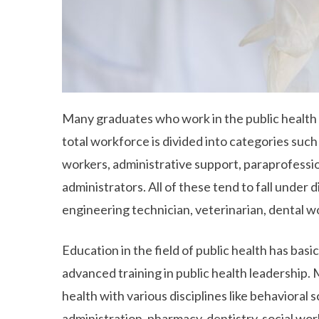
Many graduates who work in the public health
total workforce is divided into categories such
workers, administrative support, paraprofession
administrators. All of these tend to fall under 
engineering technician, veterinarian, dental wo
Education in the field of public health has basi
advanced training in public health leadership.
health with various disciplines like behavioral s
administration, pharmacy, dentistry, social wor