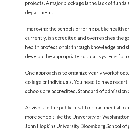
projects. A major blockage is the lack of funds
department.
Improving the schools offering public health pr
currently, is accredited and overreaches the g
health professionals through knowledge and skil
develop the appropriate support systems for re
One approach is to organize yearly workshops
college or individuals. You need to have recert
schools are accredited. Standard of admission 
Advisors in the public health department also n
more schools like the University of Washingto
John Hopkins University Bloomberg School of p