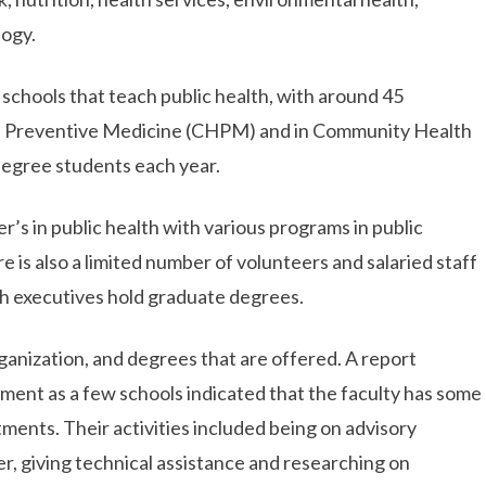
logy.
 schools that teach public health, with around 45
d Preventive Medicine (CHPM) and in Community Health
degree students each year.
’s in public health with various programs in public
e is also a limited number of volunteers and salaried staff
th executives hold graduate degrees.
organization, and degrees that are offered. A report
tment as a few schools indicated that the faculty has some
ments. Their activities included being on advisory
cer, giving technical assistance and researching on