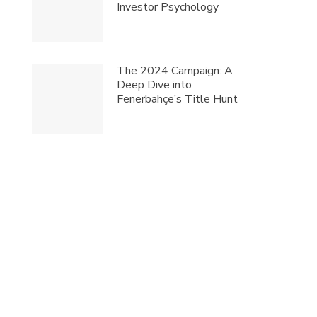
Investor Psychology
The 2024 Campaign: A
Deep Dive into
Fenerbahçe’s Title Hunt