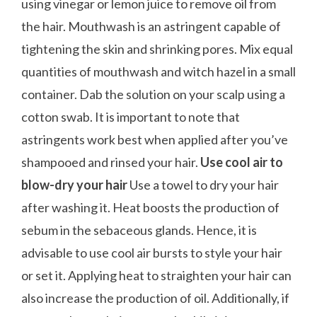
using vinegar or lemon juice to remove oil from
the hair. Mouthwash is an astringent capable of
tightening the skin and shrinking pores. Mix equal
quantities of mouthwash and witch hazel in a small
container. Dab the solution on your scalp using a
cotton swab. It is important to note that
astringents work best when applied after you’ve
shampooed and rinsed your hair.
Use cool air to
blow-dry your hair
Use a towel to dry your hair
after washing it. Heat boosts the production of
sebum in the sebaceous glands. Hence, it is
advisable to use cool air bursts to style your hair
or set it. Applying heat to straighten your hair can
also increase the production of oil. Additionally, if