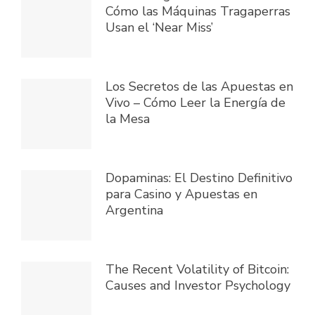
Cómo las Máquinas Tragaperras
Usan el ‘Near Miss’
Los Secretos de las Apuestas en
Vivo – Cómo Leer la Energía de
la Mesa
Dopaminas: El Destino Definitivo
para Casino y Apuestas en
Argentina
The Recent Volatility of Bitcoin:
Causes and Investor Psychology