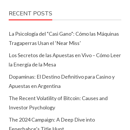
RECENT POSTS
La Psicología del “Casi Gano”: Cómo las Máquinas
Tragaperras Usan el ‘Near Miss’
Los Secretos de las Apuestas en Vivo – Cómo Leer
la Energía de la Mesa
Dopaminas: El Destino Definitivo para Casino y
Apuestas en Argentina
The Recent Volatility of Bitcoin: Causes and
Investor Psychology
The 2024 Campaign: A Deep Dive into
Fenerbahçe’s Title Hunt