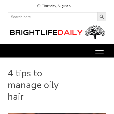
Skip
Thursday, August 6
to
Search Button
Search
for:
content
4 tips to
manage oily
hair