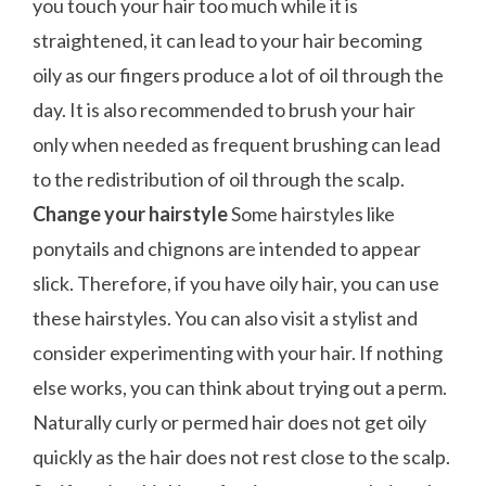
you touch your hair too much while it is
straightened, it can lead to your hair becoming
oily as our fingers produce a lot of oil through the
day. It is also recommended to brush your hair
only when needed as frequent brushing can lead
to the redistribution of oil through the scalp.
Change your hairstyle
Some hairstyles like
ponytails and chignons are intended to appear
slick. Therefore, if you have oily hair, you can use
these hairstyles. You can also visit a stylist and
consider experimenting with your hair. If nothing
else works, you can think about trying out a perm.
Naturally curly or permed hair does not get oily
quickly as the hair does not rest close to the scalp.