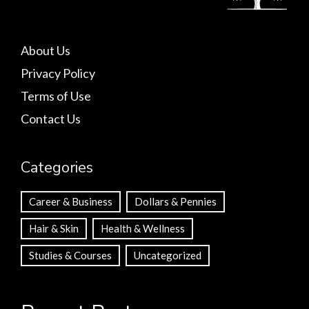
About Us
Privacy Policy
Terms of Use
Contact Us
Categories
Career & Business
Dollars & Pennies
Hair & Skin
Health & Wellness
Studies & Courses
Uncategorized