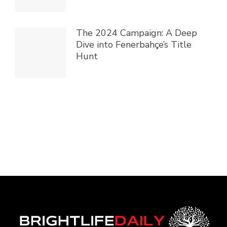
The 2024 Campaign: A Deep
Dive into Fenerbahçe’s Title
Hunt