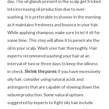
day. The oil glands present in the scalp get tricked
into increasing oil production due to over-
washing. It is preferable to shower in the morning
as it maintains freshness and bounce in your hair.
While applying shampoo, make sure to let it sit for
some time. This step will allow it to penetrate the
oil in your scalp. Wash your hair thoroughly. Hair
experts recommend washing your hair at an
interval of two or three days to keep the oiliness
in check.
Shrink the pores
If you have excessively
oily hair, consider using natural acids and
astringents that are capable of slowing down the
sebum production. Some natural options
suggested by experts to fight oily hair include