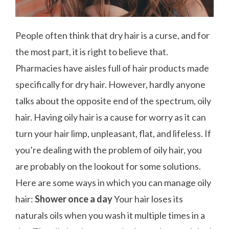
People often think that dry hair is a curse, and for
the most part, it is right to believe that.
Pharmacies have aisles full of hair products made
specifically for dry hair. However, hardly anyone
talks about the opposite end of the spectrum, oily
hair. Having oily hair is a cause for worry as it can
turn your hair limp, unpleasant, flat, and lifeless. If
you’re dealing with the problem of oily hair, you
are probably on the lookout for some solutions.
Here are some ways in which you can manage oily
hair:
Shower once a day
Your hair loses its
naturals oils when you wash it multiple times in a