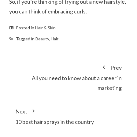
So, if you’re thinking of trying out a new hairstyle,
you can think of embracing curls.
Posted in
Hair & Skin
Tagged in
Beauty
,
Hair
Prev
All you need to know about a career in
marketing
Next
10 best hair sprays in the country