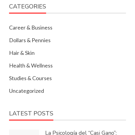
CATEGORIES
Career & Business
Dollars & Pennies
Hair & Skin
Health & Wellness
Studies & Courses
Uncategorized
LATEST POSTS
La Psicología del “Casi Gano”: