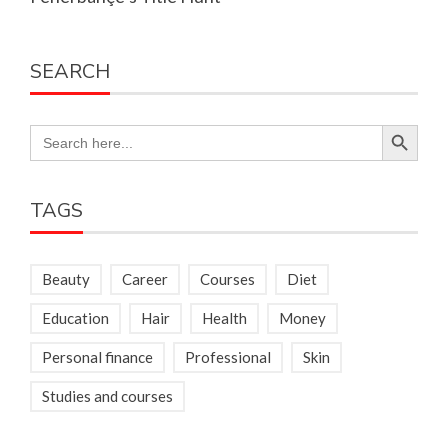
SEARCH
Search Button
Search
for:
TAGS
Beauty
Career
Courses
Diet
Education
Hair
Health
Money
Personal finance
Professional
Skin
Studies and courses